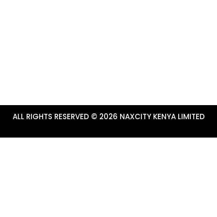
info@tembeanakuru.co.ke
www.tembeanakuru.co.ke/com
~ EXPERIENCE ADVENTURE!
ALL RIGHTS RESERVED © 2026 NAXCITY KENYA LIMITED