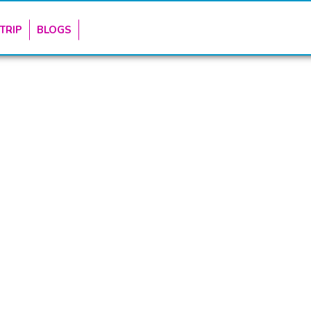
TRIP
BLOGS
CONTACTS & USEFUL LI
marketing platform for Tourism
+254-784-272-734
ru County.