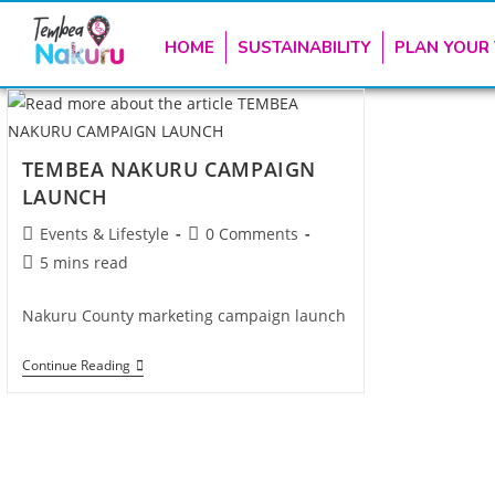
HOME
SUSTAINABILITY
PLAN YOUR 
TEMBEA NAKURU CAMPAIGN
LAUNCH
Events & Lifestyle
0 Comments
5 mins read
Nakuru County marketing campaign launch
Continue Reading
TEMBEA NAKURU is the official destination 
and Hospitality in Naku