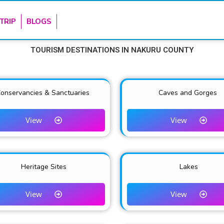
TRIP
BLOGS
TOURISM
DESTINATIONS IN NAKURU COUNTY
onservancies & Sanctuaries
Caves and Gorges
View
View
Heritage Sites
Lakes
View
View