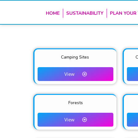
HOME
SUSTAINABILITY
PLAN YOUR 
Camping Sites
C
View
Forests
View