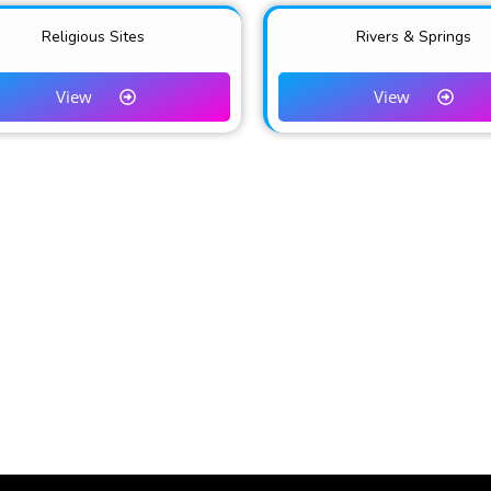
Religious Sites
Rivers & Springs
View
View
CONTACTS & USEFUL LI
marketing platform for Tourism
+254-784-272-734
ru County.
info@tembeanakuru.co.ke
www.tembeanakuru.co.ke/com
~ EXPERIENCE ADVENTURE!