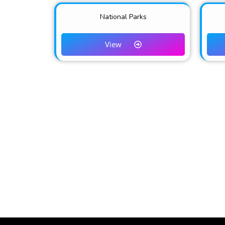
National Parks
View
TEMBEA NAKURU is the official destination 
and Hospitality in Naku
EXPLORE NATURE ~ EMBRACE CULTURE 