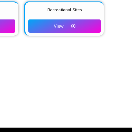
Recreational Sites
View
NKS
Partners