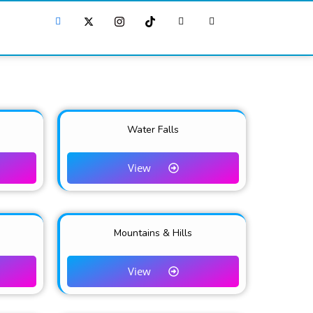
Water Falls
View
Mountains & Hills
View