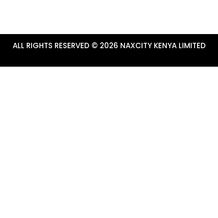
ALL RIGHTS RESERVED © 2026 NAXCITY KENYA LIMITED