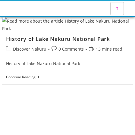
History of Lake Nakuru National Park
Discover Nakuru
0 Comments
13 mins read
History of Lake Nakuru National Park
Continue Reading