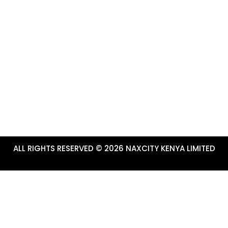
CONTACTS & USEFUL LI
marketing platform for Tourism
+254-784-272-734
ru County.
info@tembeanakuru.co.ke
www.tembeanakuru.co.ke/com
~ EXPERIENCE ADVENTURE!
ALL RIGHTS RESERVED © 2026 NAXCITY KENYA LIMITED