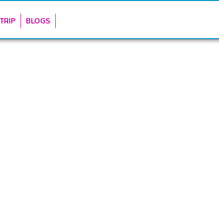
TRIP
BLOGS