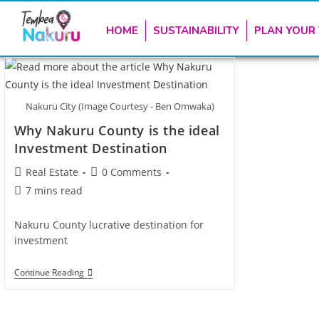
HOME
SUSTAINABILITY
PLAN YOUR 
Nakuru City (Image Courtesy - Ben Omwaka)
Why Nakuru County is the ideal
Investment Destination
Real Estate
0 Comments
7 mins read
Nakuru County lucrative destination for
investment
Continue Reading