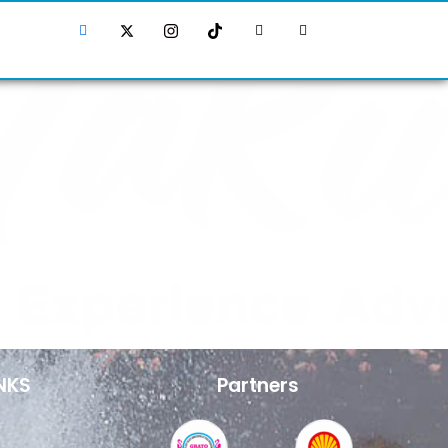
NKS
Partners