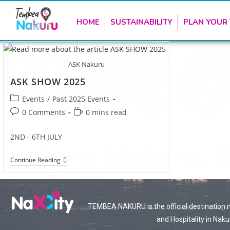
HOME
SUSTAINABILITY
PLAN YOUR 
ASK Nakuru
ASK SHOW 2025
Events
/
Past 2025 Events
0 Comments
0 mins read
2ND - 6TH JULY
Continue Reading
TEMBEA NAKURU is the official destination 
and Hospitality in Naku