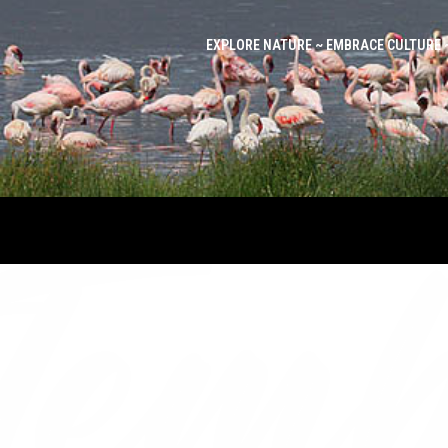
EXPLORE NATURE ~ EMBRACE CULTURE 