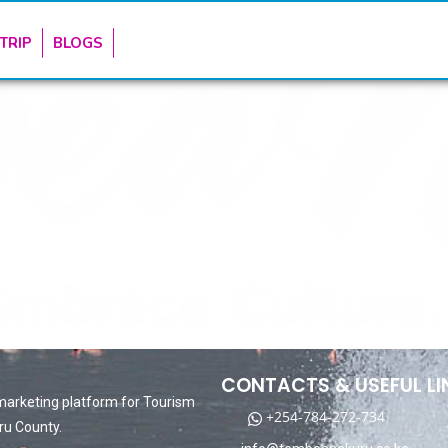
TRIP
BLOGS
CONTACTS & USEFUL LI
marketing platform for Tourism
+254-784-272-734
ru County.