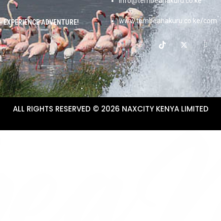
info@tembeanakuru.co.ke
www.tembeanakuru.co.ke/com
~ EXPERIENCE ADVENTURE!
ALL RIGHTS RESERVED © 2026 NAXCITY KENYA LIMITED