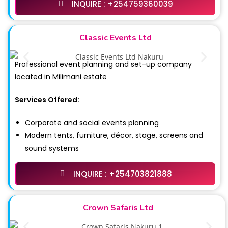
INQUIRE : +254759360039
Classic Events Ltd
Professional event planning and set-up company
located in Milimani estate
Services Offered:
Corporate and social events planning
Modern tents, furniture, décor, stage, screens and
sound systems
INQUIRE : +254703821888
Crown Safaris Ltd