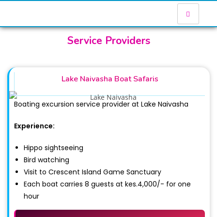
Service Providers
Lake Naivasha Boat Safaris
Boating excursion service provider at Lake Naivasha
Experience:
Hippo sightseeing
Bird watching
Visit to Crescent Island Game Sanctuary
Each boat carries 8 guests at kes.4,000/- for one
hour