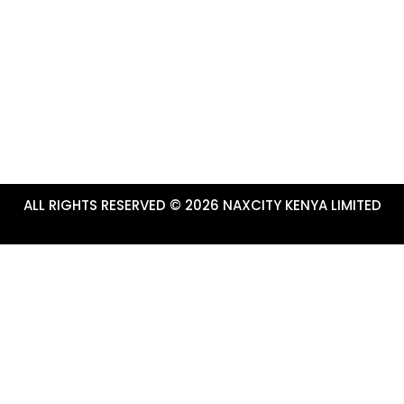
ALL RIGHTS RESERVED © 2026 NAXCITY KENYA LIMITED