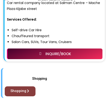
Car rental company located at Salman Centre – Mache
Plaza Kijabe street
Services Offered:
Self-drive Car Hire
Chauffeured transport
Salon Cars, SUVs, Tour Vans, Cruisers
INQUIRE/BOOK
Shopping
Shopping