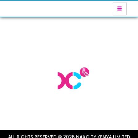
ALL RIGHTS RESERVED © 2026 NAXCITY KENYA LIMITED