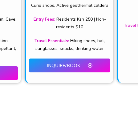
Curio shops, Active geothermal caldera
rm, Cave,
Entry Fees
:
Residents Ksh 250 | Non-
Travel 
residents $10
ation
Travel Essentials
:
Hiking shoes, hat,
epellant,
sunglasses, snacks, drinking water
INQUIRE/BOOK
CONTACTS & USEFUL LI
marketing platform for Tourism
+254-784-272-734
ru County.
info@tembeanakuru.co.ke
www.tembeanakuru.co.ke/com
~ EXPERIENCE ADVENTURE!