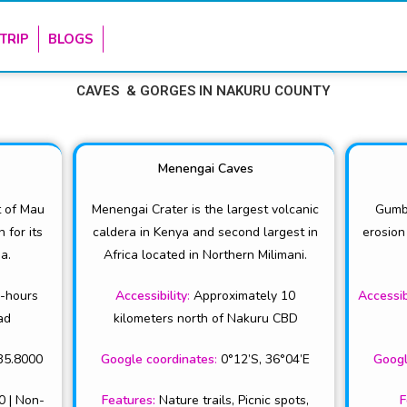
TRIP
BLOGS
CAVES & GORGES IN NAKURU COUNTY
Menengai Caves
t of Mau
Menengai Crater is the largest volcanic
Gumb
for its
caldera in Kenya and second largest in
erosion
a.
Africa located in Northern Milimani.
2-hours
Accessibility
:
Approximately 10
Accessib
ad
kilometers north of Nakuru CBD
35.8000
Google coordinates
:
0°12’S, 36°04’E
Googl
0 | Non-
Features
:
Nature trails, Picnic spots,
F