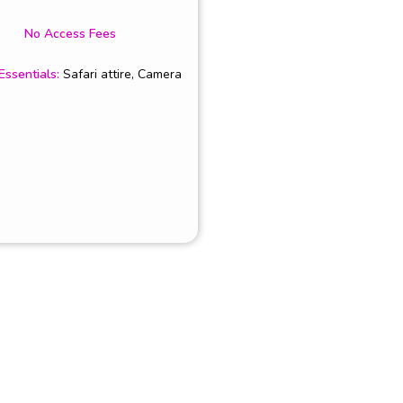
No Access Fees
Essentials
:
Safari attire, Camera
NKS
Partners