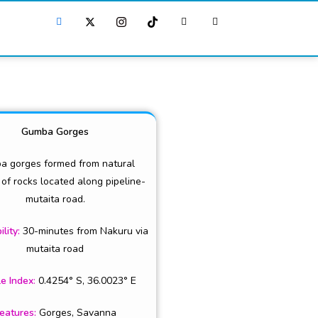
Gumba Gorges
a gorges formed from natural
 of rocks located along pipeline-
mutaita road.
ility:
30-minutes from Nakuru via
mutaita road
e Index
:
0.4254° S, 36.0023° E
eatures
:
Gorges, Savanna