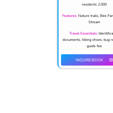
residents 2,000
Features:
Nature trails, Bee-Fa
Stream
Travel Essentials:
Identific
documents, hiking shoes, bug r
guide fee
INQUIRE/BOOK
TEMBEA NAKURU is the official destination 
and Hospitality in Naku
EXPLORE NATURE ~ EMBRACE CULTURE 