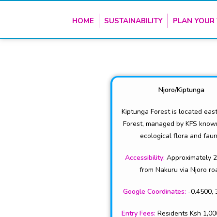
HOME
SUSTAINABILITY
PLAN YOUR 
Njoro/Kiptunga
Kiptunga Forest is located eas
Forest, managed by KFS known 
ecological flora and faun
Accessibility:
Approximately 
from Nakuru via Njoro ro
Google Coordinates:
-0.4500, 
Entry Fees:
Residents Ksh 1,00