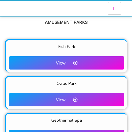
AMUSEMENT PARKS
Fish Park
View
Cyrus Park
View
Geothermal Spa