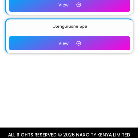
View
Olenguruone Spa
View
ALL RIGHTS RESERVED © 2026 NAXCITY KENYA LIMITED