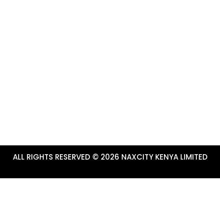
CONTACTS & USEFUL LI
marketing platform for Tourism
+254-784-272-734
ru County.
info@tembeanakuru.co.ke
www.tembeanakuru.co.ke/com
~ EXPERIENCE ADVENTURE!
ALL RIGHTS RESERVED © 2026 NAXCITY KENYA LIMITED